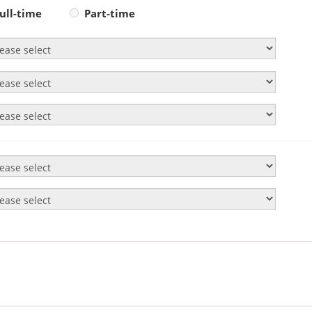
ull-time
Part-time