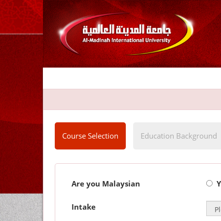
Course Selection
Education Background
Are you Malaysian
Y
Intake