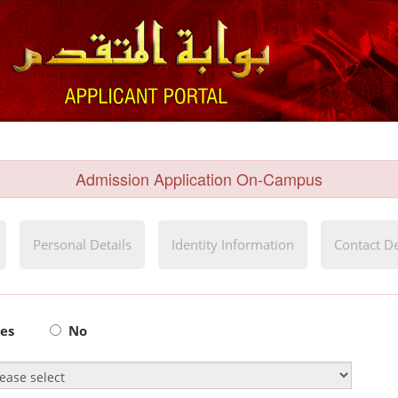
Admission Application On-Campus
Personal Details
Identity Information
Contact De
es
No