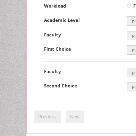
Workload
F
Academic Level
Faculty
First Choice
Faculty
Second Choice
Previous
Next