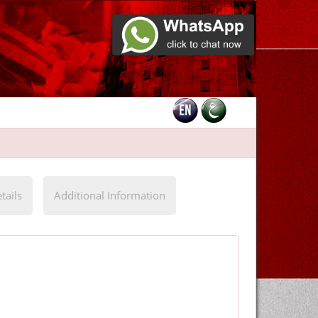
tails
Additional Information